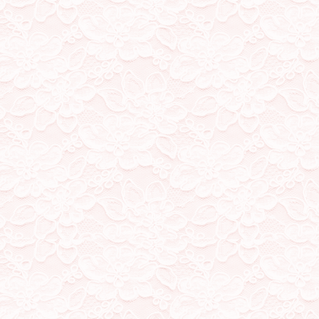
2/1/23
Added song names to each
7/12/22
Finsihed adding music to 
soon! Also added a web ne
1/12/22
Added music to (most of)
playing! ref; all songs cur
30/11/22
Created more Shrine pages
Shane card. Missing shrine
23/10/22
Added some music to my k
someday soon!
15/10/22
organised misc page, creat
Reigen
12/10/22