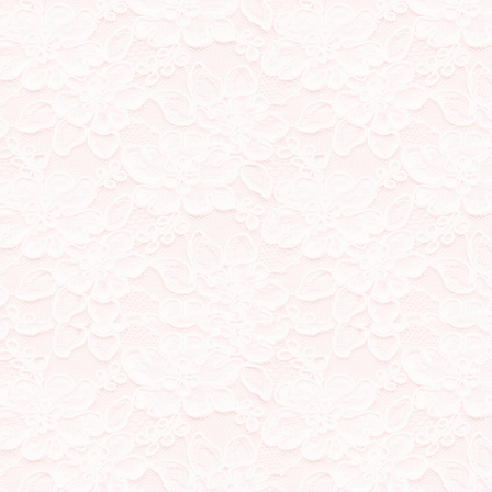
Created a page for my st
where I'll just speak my 
day to day life every now a
20/2/23
added a guestbook! you
chatbox :D
18/1/23
Moved my stamp collectio
where all my stamps, blink
I'll be keeping the scrollin
14/1/23
Added a quizzes page! Ca
little pixel gifs to my links
13/1/23
Moved featured song to 
page for my stamps, blinki
at alarming rates)
12/1/23
Removed fav songs playlist
to update regularly!