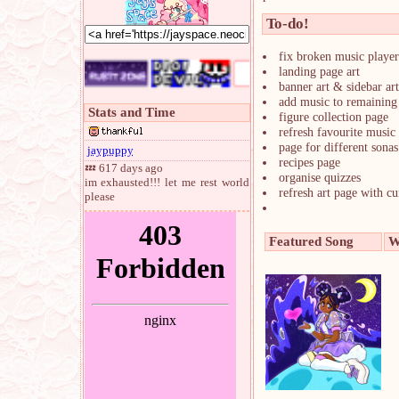
To-do!
fix broken music player
landing page art
banner art & sidebar art
add music to remaining
Stats and Time
figure collection page
refresh favourite music 
page for different sonas
jaypuppy
recipes page
💤 617 days ago
organise quizzes
im exhausted!!! let me rest world
refresh art page with c
please
Featured Song
W