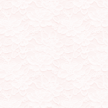
not
mean pornography, but
show any of that) I want my
can freely express myself
my work. I ask that minors
that no one is surprised o
9/10/23
changed my url! was starti
irl knowing my site, and al
was getting strange to be
about me, and added differ
20/9/23
all pages are now on
stamp/blinkie/button coll
made here and there
18/9/23
working with df to get all 
out of maintenance, most 
your step loves!
17/9/23
df made me a new layout 
pages will be a little jank 
this is so exciting!