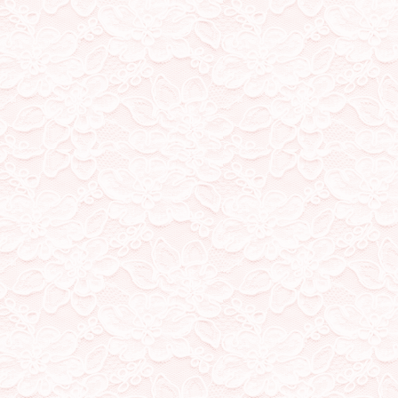
switched my chatbox over 
27/10/23
added a guestbook! please 
XX wuz here is welcome h
25/10/23
general tidying, changed
list, moved status cafe to 
18/10/23
added icons to my home a
cute :D
11/10/23
I made a new button! Exp
now on, they'll be making
11/10/23
joined a few fanlistings! 
made a new button!
10/10/23
this site now has an 'adop
sometimes I write, discuss