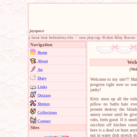
jayspace
d feel my heart beat behind my ribs ♡ now playing - Robot Alley Room - Yume 2kki
Navigation
Home
About
Wel
(Wel
Art
Diary
Welcome to my site!!! Mak
progress right now so watc
Links
janky!
Quizzes
Kitty mess up all the toil
Shrines
pillow no baths hate eve
present destroy the blind
Collections
annoy owner until he give
rubs, feels good. If it sme
Contact
zucchini off kitchen co
Sites
here is a dead rat hunt a
put in water dish stretch sh