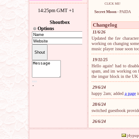
CLICK ME!
Secret Moon
- PAIDA
Changelog
11/6/26
Updated the fav characters
working on changing some t
music player issue soon to
19/11/25
Hello again! had to disab
spam, and im working on fi
the imgur block in the U
29/6/24
happy 2am; added
a page
i
28/6/24
switched guestbook provide
26/6/24
site is back open, thank y
from now on, even if im d
j4ypup 