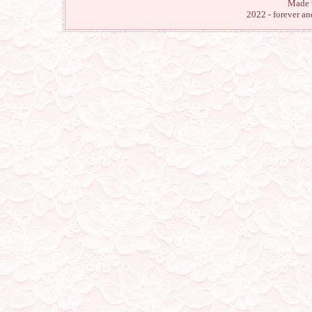
Made 
29/2/24
2022 - forever a
turned off most music playe
we will be silent for a w
character page)
28/2/24
reopened the site
26/2/24
the site is closed. Thank y
11/1/24
happy new year! I return w
my pages! my fanlistings 
back with a new featured 
28/11/23
made a dream diary page! y
17/11/23
added a few cliques to my
curious about one of them
30/10/23