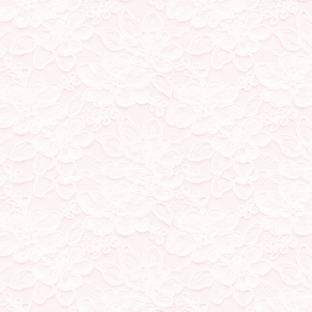
13/9/23
added two new shrine page
a new part to my about me
8/7/23
fixed Kaito's shrine pag
around the css to get an im
10/5/23
added more stamps, new f
home! Working on a new sh
more than one hehe
4/4/23
whew its been a while, 
have a skrunkly who isnt
image IDs for my blog ima
24/2/23
my visitor counter broke! 
broke, but I'm working o
don't have any
23/2/23